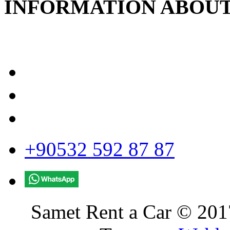
INFORMATION ABOUT
+90532 592 87 87
Samet Rent a Car © 2017