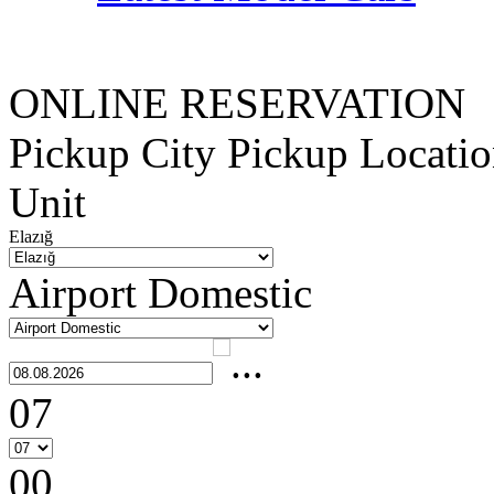
ONLINE RESERVATION
Pickup City
Pickup Locati
Unit
Elazığ
Airport Domestic
07
00