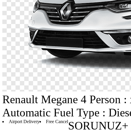
Renault
Megane 4
Person :
Automatic
Fuel Type : Dies
Airport Delivery
Free Cancel
SORUNUZ+ D