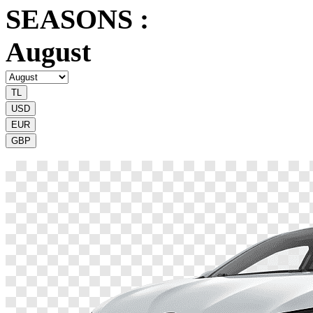
SEASONS :
August