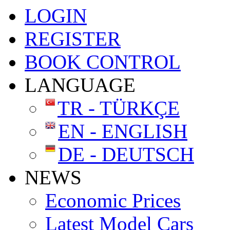
LOGIN
REGISTER
BOOK CONTROL
LANGUAGE
TR - TÜRKÇE
EN - ENGLISH
DE - DEUTSCH
NEWS
Economic Prices
Latest Model Cars