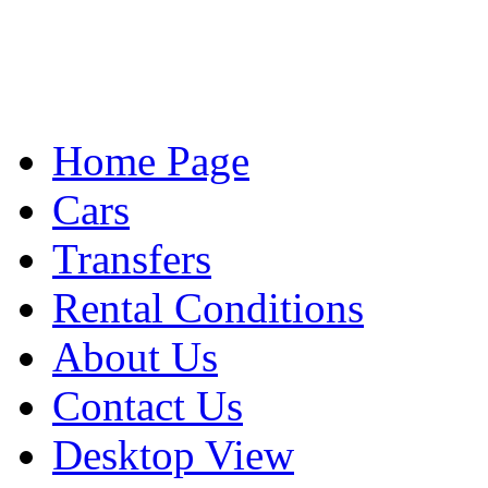
Home Page
Cars
Transfers
Rental Conditions
About Us
Contact Us
Desktop View