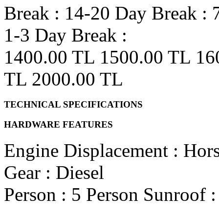
Break :
14-20 Day Break :
1-3 Day Break :
1400.00 TL
1500.00 TL
16
TL
2000.00 TL
TECHNICAL SPECIFICATIONS
HARDWARE FEATURES
Engine Displacement
:
Hor
Gear
: Diesel
Person
: 5 Person
Sunroof