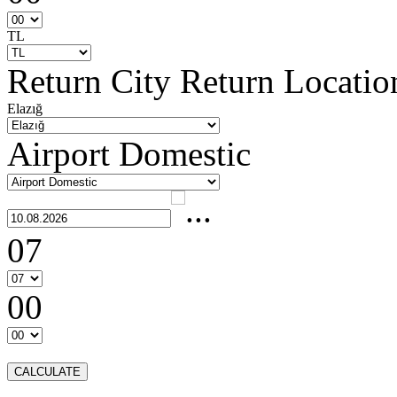
TL
Return City
Return Locatio
Elazığ
Airport Domestic
07
00