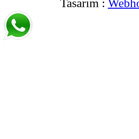
Tasarım :
Webho