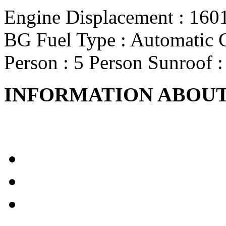
Engine Displacement
: 160
BG
Fuel Type
: Automatic
Person
: 5 Person
Sunroof
:
INFORMATION ABOUT