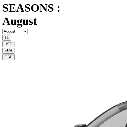
SEASONS :
August