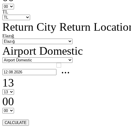
TL
Return City
Return Locatio
Elazığ
Airport Domestic
13
00