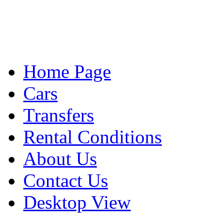
Home Page
Cars
Transfers
Rental Conditions
About Us
Contact Us
Desktop View