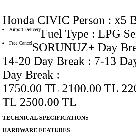
Honda
CIVIC
Person : x5
B
Airport Delivery
Fuel Type : LPG
Se
Free Cancel
SORUNUZ+ Day Bre
14-20 Day Break :
7-13 Day
Day Break :
1750.00 TL
2100.00 TL
22
TL
2500.00 TL
TECHNICAL SPECIFICATIONS
HARDWARE FEATURES