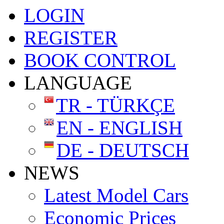
LOGIN
REGISTER
BOOK CONTROL
LANGUAGE
TR - TÜRKÇE
EN - ENGLISH
DE - DEUTSCH
NEWS
Latest Model Cars
Economic Prices