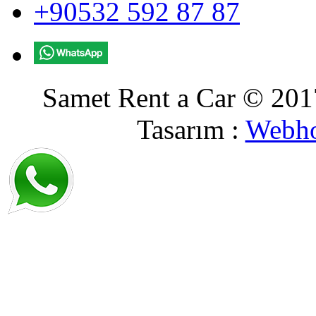
+90532 592 87 87
Samet Rent a Car © 2017
Tasarım :
Webho