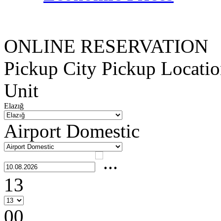
ONLINE RESERVATION
Pickup City
Pickup Locati
Unit
Elazığ
Airport Domestic
13
00