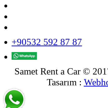
+90532 592 87 87
Samet Rent a Car © 2017
Tasarım :
Webho