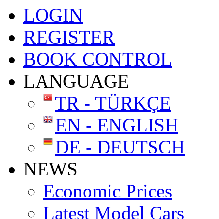
LOGIN
REGISTER
BOOK CONTROL
LANGUAGE
TR - TÜRKÇE
EN - ENGLISH
DE - DEUTSCH
NEWS
Economic Prices
Latest Model Cars