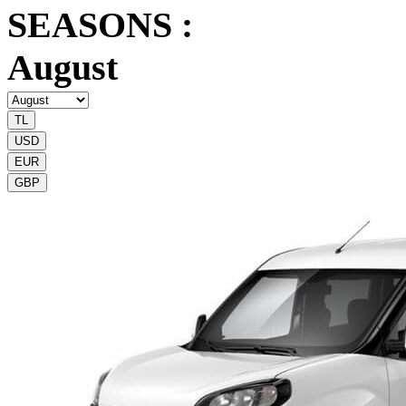
SEASONS :
August