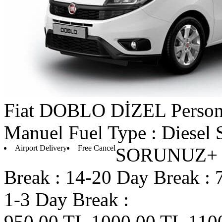
Fiat
DOBLO DİZEL
Person
Manuel
Fuel Type : Diesel
Airport Delivery
Free Cancel
SORUNUZ+ D
Break :
14-20 Day Break :
1-3 Day Break :
950.00 TL
1000.00 TL
110