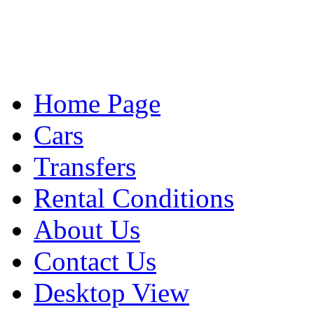
Home Page
Cars
Transfers
Rental Conditions
About Us
Contact Us
Desktop View