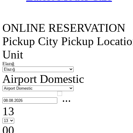
ONLINE RESERVATION
Pickup City
Pickup Locati
Unit
Elazığ
Airport Domestic
13
00