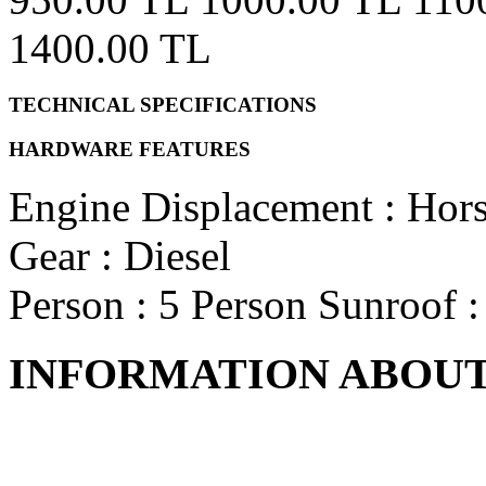
1400.00 TL
TECHNICAL SPECIFICATIONS
HARDWARE FEATURES
Engine Displacement
:
Hor
Gear
: Diesel
Person
: 5 Person
Sunroof
INFORMATION ABOUT