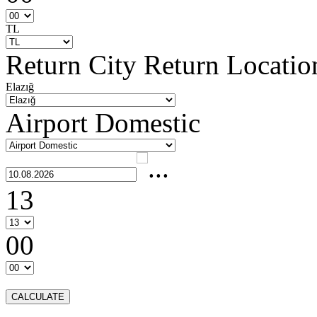
TL
Return City
Return Locatio
Elazığ
Airport Domestic
13
00