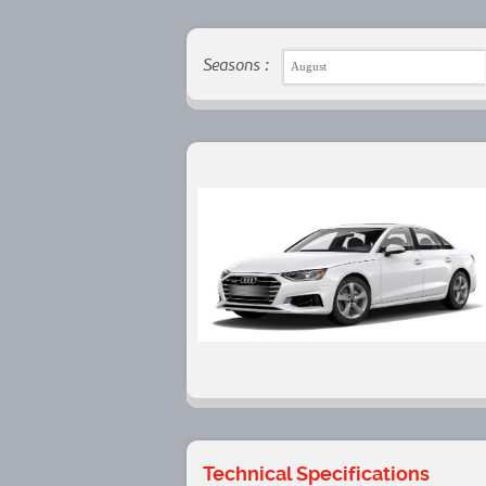
Seasons :
August
Technical Specifications