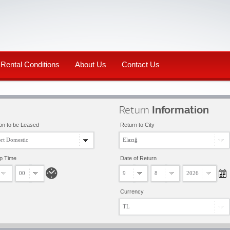
Rental Conditions
About Us
Contact Us
Return
Information
on to be Leased
Return to City
rt Domestic
Elazığ
up Time
Date of Return
00
9
8
2026
Currency
TL