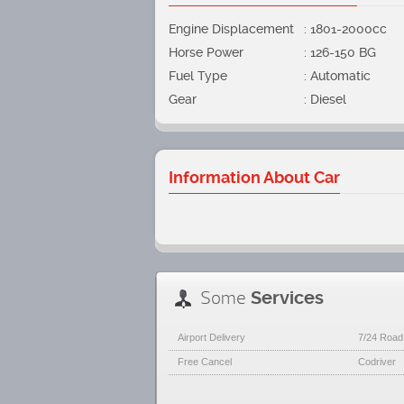
Engine Displacement
: 1801-2000cc
Horse Power
: 126-150 BG
Fuel Type
: Automatic
Gear
: Diesel
Information About Car
Some
Services
Airport Delivery
7/24 Road
Free Cancel
Codriver