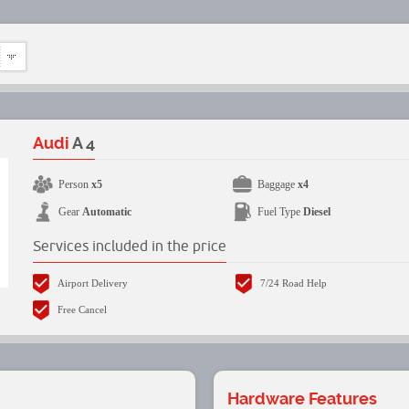
Audi
A 4
Person
x5
Baggage
x4
Gear
Automatic
Fuel Type
Diesel
Services included in the price
Airport Delivery
7/24 Road Help
Free Cancel
Hardware Features