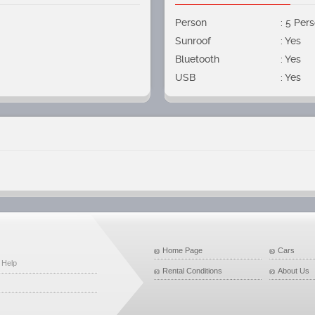
Person
: 5 Per
Sunroof
: Yes
Bluetooth
: Yes
USB
: Yes
Home Page
Cars
 Help
Rental Conditions
About Us