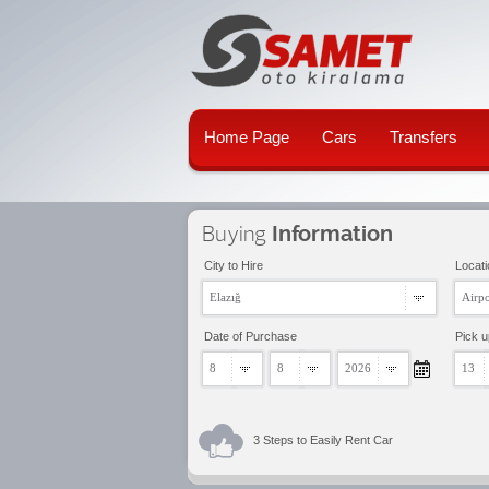
Home Page
Cars
Transfers
Buying
Information
City to Hire
Locati
Elazığ
Airpo
Date of Purchase
Pick 
8
8
2026
13
3 Steps to Easily Rent Car