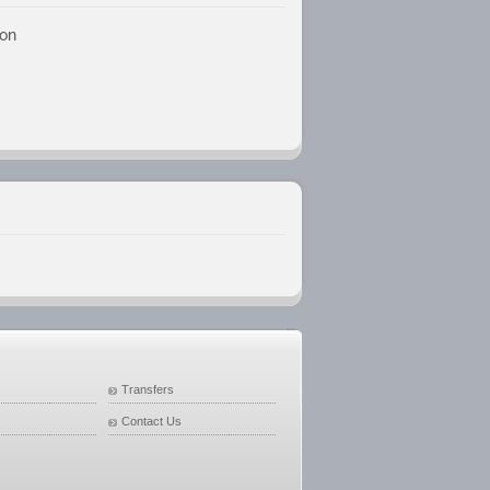
son
Transfers
Contact Us