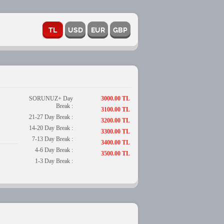
SORUNUZ+ Day
3000.00 TL
Break :
3100.00 TL
21-27 Day Break :
3200.00 TL
14-20 Day Break :
3300.00 TL
7-13 Day Break :
3400.00 TL
4-6 Day Break :
3500.00 TL
1-3 Day Break :