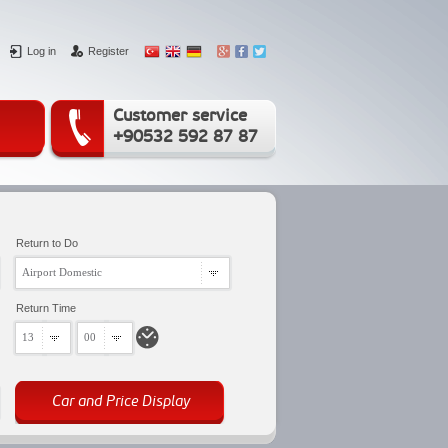
Log in
Register
Customer service
+90532 592 87 87
Return to Do
Airport Domestic
Return Time
13
00