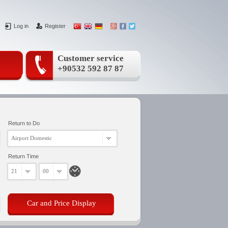
Log in
Register
Customer service
+90532 592 87 87
Return to Do
Airport Domestic
Return Time
21
00