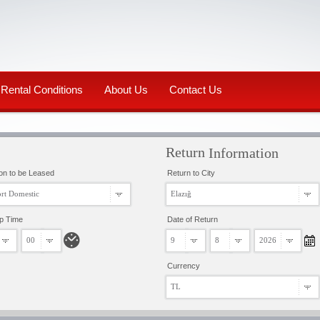
Rental Conditions
About Us
Contact Us
Return
Information
on to be Leased
Return to City
rt Domestic
Elazığ
up Time
Date of Return
00
9
8
2026
Currency
TL