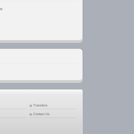
on
Transfers
Contact Us