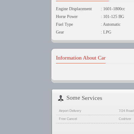
Engine Displacement
: 1601-1800cc
Horse Power
: 101-125 BG
Fuel Type
: Automatic
Gear
: LPG
Information About Car
Some
Services
Airport Delivery
7/24 Road
Free Cancel
Codriver