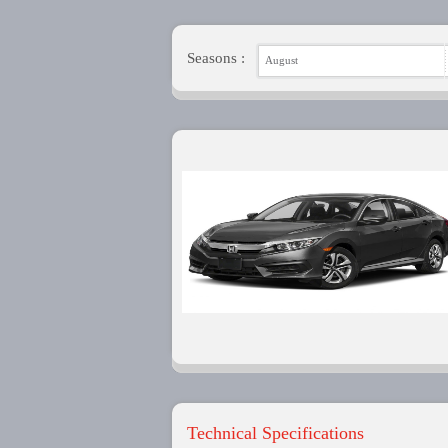
Seasons :
August
Technical Specifications