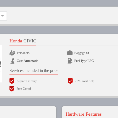
Honda
CIVIC
Person
x5
Baggage
x3
Gear
Automatic
Fuel Type
LPG
Services included in the price
Airport Delivery
7/24 Road Help
Free Cancel
Hardware Features