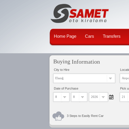
Home Page
Cars
Transfers
Buying
Information
City to Hire
Locati
Elazığ
Airpo
Date of Purchase
Pick 
8
8
2026
21
3 Steps to Easily Rent Car