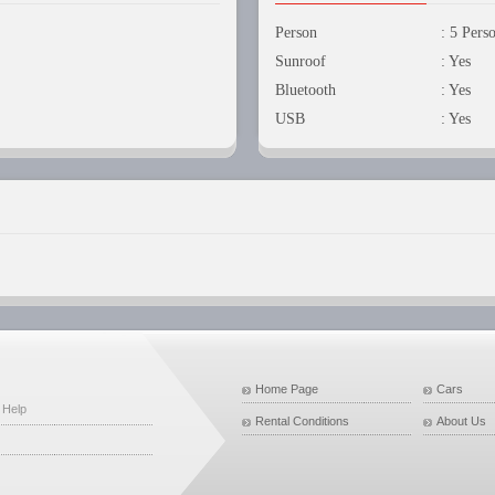
Person
: 5 Pers
Sunroof
: Yes
Bluetooth
: Yes
USB
: Yes
Home Page
Cars
 Help
Rental Conditions
About Us