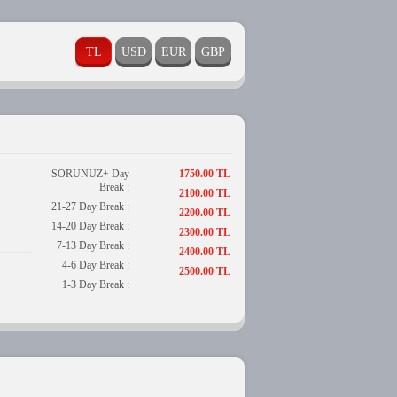
SORUNUZ+ Day
1750.00 TL
Break :
2100.00 TL
21-27 Day Break :
2200.00 TL
14-20 Day Break :
2300.00 TL
7-13 Day Break :
2400.00 TL
4-6 Day Break :
2500.00 TL
1-3 Day Break :